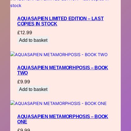
AQUASAPIEN LIMITED EDITION – LAST
COPIES IN STOCK
£
12.99
Add to basket
AQUASAPIEN METAMORHPOSIS – BOOK
TWO
£
9.99
Add to basket
AQUASAPIEN METAMORPHOSIS – BOOK
ONE
£
9.99