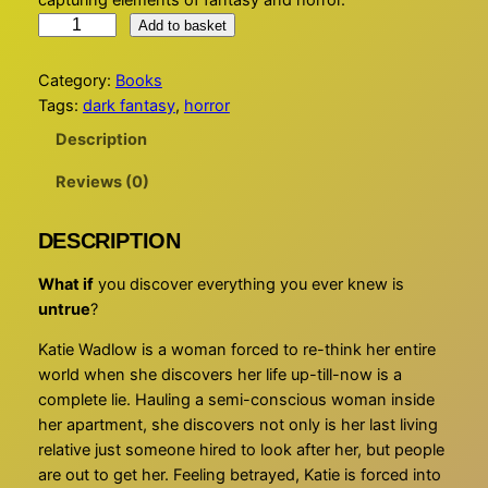
capturing elements of fantasy and horror.
W
Add to basket
H
A
Category:
Books
T
Tags:
dark fantasy
, 
horror
I
Description
F
?
Reviews (0)
q
u
DESCRIPTION
a
n
What if
you discover everything you ever knew is
t
untrue
?
i
Katie Wadlow is a woman forced to re-think her entire
t
world when she discovers her life up-till-now is a
y
complete lie. Hauling a semi-conscious woman inside
her apartment, she discovers not only is her last living
relative just someone hired to look after her, but people
are out to get her. Feeling betrayed, Katie is forced into