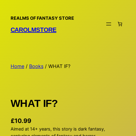
Skip
to
REALMS OF FANTASY STORE
content
CAROLMSTORE
Home
/
Books
/ WHAT IF?
WHAT IF?
£
10.99
Aimed at 14+ years, this story is dark fantasy,