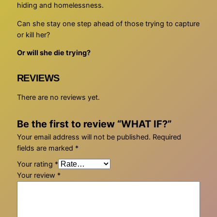
hiding and homelessness.
Can she stay one step ahead of those trying to capture
or kill her?
Or will she die trying?
REVIEWS
There are no reviews yet.
Be the first to review “WHAT IF?”
Your email address will not be published.
Required
fields are marked
*
Your rating
*
Your review
*