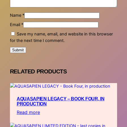
Name
*
Email
*
Save my name, email, and website in this browser
for the next time I comment.
RELATED PRODUCTS
AQUASAPIEN LEGACY – BOOK FOUR, IN
PRODUCTION
Read more