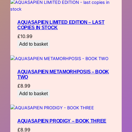
AQUASAPIEN LIMITED EDITION – LAST
COPIES IN STOCK
£
10.99
Add to basket
AQUASAPIEN METAMORHPOSIS – BOOK
TWO
£
8.99
Add to basket
AQUASAPIEN PRODIGY – BOOK THREE
£
8.99