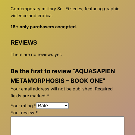
M
Contemporary military Sci-Fi series, featuring graphic
E
violence and erotica.
T
18+ only purchasers accepted.
A
M
O
REVIEWS
R
There are no reviews yet.
P
H
O
Be the first to review “AQUASAPIEN
S
METAMORPHOSIS – BOOK ONE”
I
Your email address will not be published.
Required
S
fields are marked
*
–
B
Your rating
*
O
Your review
*
O
K
O