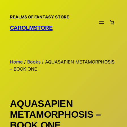
Skip
to
REALMS OF FANTASY STORE
content
CAROLMSTORE
Home
/
Books
/ AQUASAPIEN METAMORPHOSIS
– BOOK ONE
AQUASAPIEN
METAMORPHOSIS –
BOOK ONE