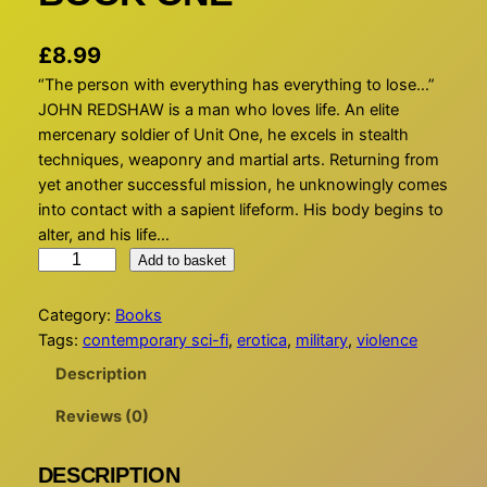
£
8.99
“The person with everything has everything to lose…”
JOHN REDSHAW is a man who loves life. An elite
mercenary soldier of Unit One, he excels in stealth
techniques, weaponry and martial arts. Returning from
yet another successful mission, he unknowingly comes
into contact with a sapient lifeform. His body begins to
alter, and his life…
A
Add to basket
Q
U
Category:
Books
A
Tags:
contemporary sci-fi
, 
erotica
, 
military
, 
violence
S
Description
A
P
Reviews (0)
I
E
DESCRIPTION
N