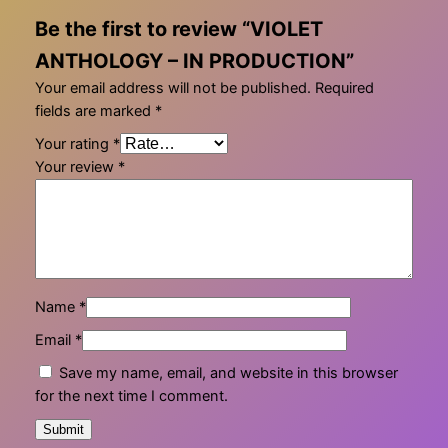
Be the first to review “VIOLET
ANTHOLOGY – IN PRODUCTION”
Your email address will not be published.
Required
fields are marked
*
Your rating
*
Your review
*
Name
*
Email
*
Save my name, email, and website in this browser
for the next time I comment.