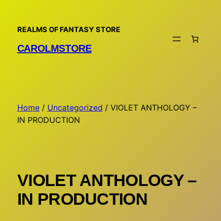
Skip
to
REALMS OF FANTASY STORE
content
CAROLMSTORE
Home
/
Uncategorized
/ VIOLET ANTHOLOGY –
IN PRODUCTION
VIOLET ANTHOLOGY –
IN PRODUCTION