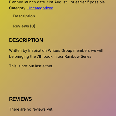
Planned launch date 31st August – or earlier if possible.
Category:
Uncategorized
Description
Reviews (0)
DESCRIPTION
Written by Inspiration Writers Group members we will
be bringing the 7th book in our Rainbow Series.
This is not our last either.
REVIEWS
There are no reviews yet.