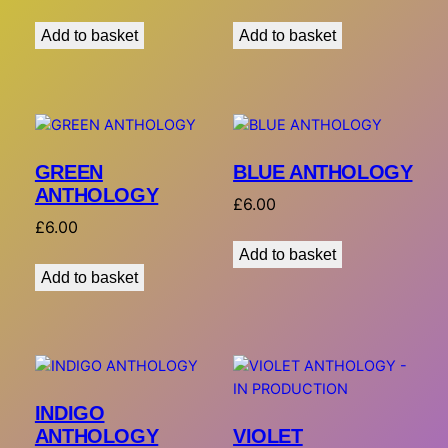
Add to basket
Add to basket
GREEN
BLUE ANTHOLOGY
ANTHOLOGY
£
6.00
£
6.00
Add to basket
Add to basket
INDIGO
VIOLET
ANTHOLOGY