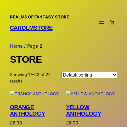
REALMS OF FANTASY STORE
CAROLMSTORE
Home
/ Page 2
STORE
Showing 17–22 of 22
results
ORANGE
YELLOW
ANTHOLOGY
ANTHOLOGY
£
6.00
£
6.00