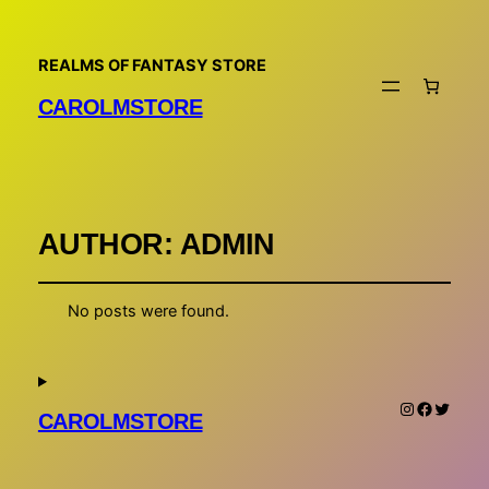
REALMS OF FANTASY STORE
CAROLMSTORE
AUTHOR:
ADMIN
No posts were found.
Instagram
Faceboo
Twitte
CAROLMSTORE